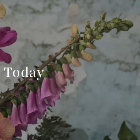
 Today