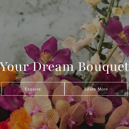
 Your Dream Bouquet
Explore
Learn More