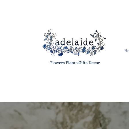
Skip to
content
H