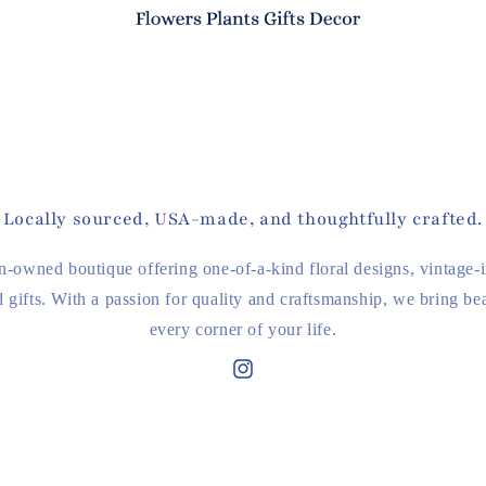
Locally sourced, USA-made, and thoughtfully crafted.
-owned boutique offering one-of-a-kind floral designs, vintage-
d gifts. With a passion for quality and craftsmanship, we bring bea
every corner of your life.
Instagram