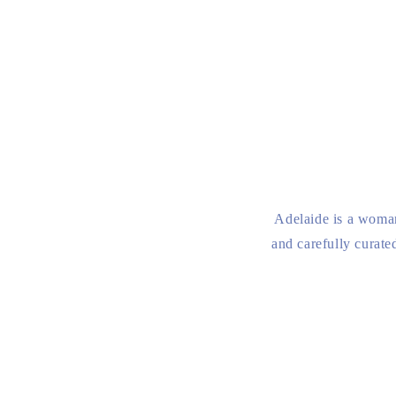
Adelaide is a woman
and carefully curate