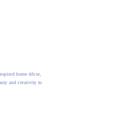
inspired home décor,
uty and creativity to