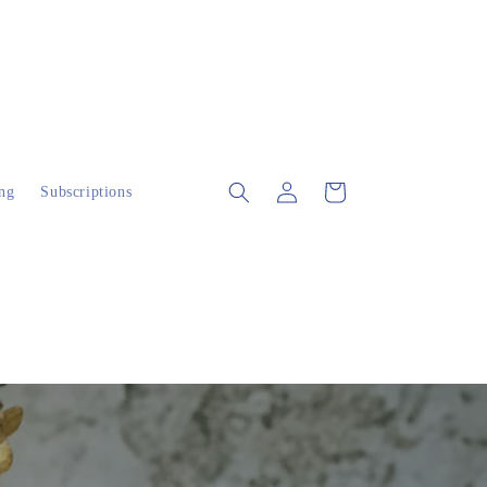
Log
Cart
ng
Subscriptions
in