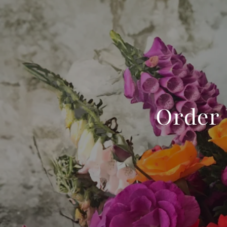
Order