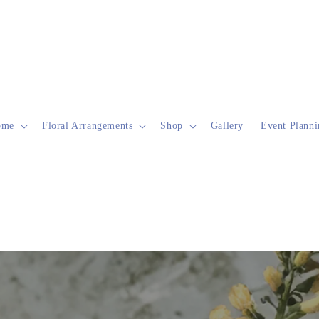
ome
Floral Arrangements
Shop
Gallery
Event Planni