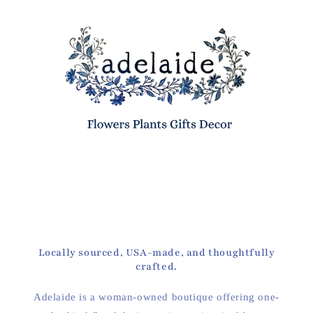
Locally sourced, USA-made, and thoughtfully
crafted.
Adelaide is a woman-owned boutique offering one-